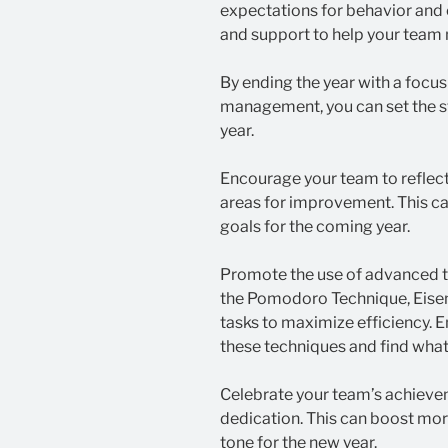
expectations for behavior and
and support to help your team
By ending the year with a focus
management, you can set the s
year.
Encourage your team to reflec
areas for improvement. This ca
goals for the coming year.
Promote the use of advanced 
the Pomodoro Technique, Eisen
tasks to maximize efficiency.
these techniques and find what
Celebrate your team’s achieve
dedication. This can boost mora
tone for the new year.