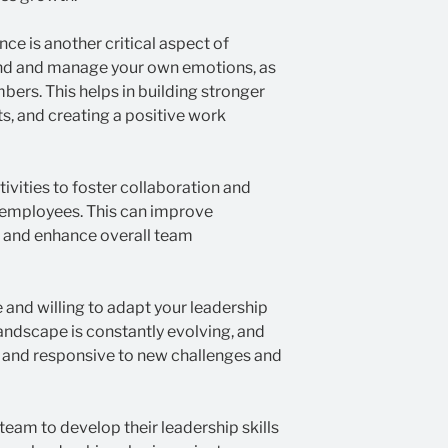
ce is another critical aspect of
and and manage your own emotions, as
bers. This helps in building stronger
ts, and creating a positive work
tivities to foster collaboration and
employees. This can improve
, and enhance overall team
 and willing to adapt your leadership
landscape is constantly evolving, and
e and responsive to new challenges and
team to develop their leadership skills