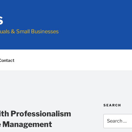
S
duals & Small Businesses
Contact
SEARCH
ith Professionalism
Search
me Management
for: