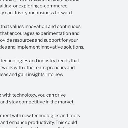
-making, or exploring e-commerce
y can drive your business forward.
t that values innovation and continuous
 that encourages experimentation and
rovide resources and support for your
ies and implement innovative solutions.
technologies and industry trends that
etwork with other entrepreneurs and
deas and gain insights into new
 with technology, you can drive
 and stay competitive in the market.
ment with new technologies and tools
 and enhance productivity. This could