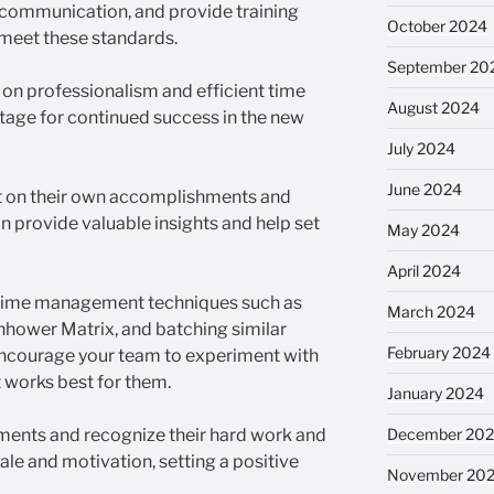
 communication, and provide training
October 2024
 meet these standards.
September 20
 on professionalism and efficient time
August 2024
tage for continued success in the new
July 2024
June 2024
t on their own accomplishments and
n provide valuable insights and help set
May 2024
April 2024
time management techniques such as
March 2024
hower Matrix, and batching similar
February 2024
 Encourage your team to experiment with
 works best for them.
January 2024
ments and recognize their hard work and
December 20
le and motivation, setting a positive
November 20