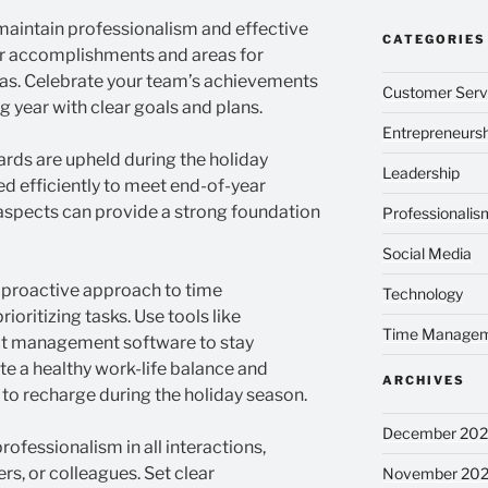
o maintain professionalism and effective
CATEGORIES
 accomplishments and areas for
as. Celebrate your team’s achievements
Customer Serv
g year with clear goals and plans.
Entrepreneursh
ards are upheld during the holiday
Leadership
d efficiently to meet end-of-year
 aspects can provide a strong foundation
Professionalis
Social Media
 proactive approach to time
Technology
oritizing tasks. Use tools like
Time Manage
ject management software to stay
e a healthy work-life balance and
ARCHIVES
 to recharge during the holiday season.
December 20
ofessionalism in all interactions,
s, or colleagues. Set clear
November 20