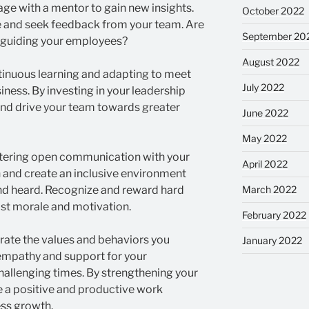
ge with a mentor to gain new insights.
October 2022
le and seek feedback from your team. Are
September 20
d guiding your employees?
August 2022
tinuous learning and adapting to meet
July 2022
ness. By investing in your leadership
and drive your team towards greater
June 2022
May 2022
ostering open communication with your
April 2022
 and create an inclusive environment
nd heard. Recognize and reward hard
March 2022
st morale and motivation.
February 2022
ate the values and behaviors you
January 2022
empathy and support for your
hallenging times. By strengthening your
te a positive and productive work
ess growth.