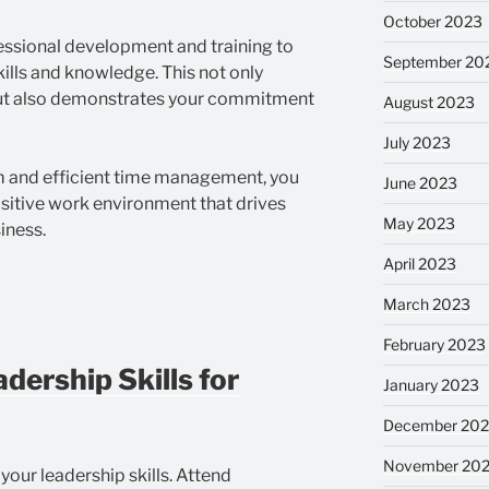
October 2023
essional development and training to
September 20
ills and knowledge. This not only
ut also demonstrates your commitment
August 2023
July 2023
m and efficient time management, you
June 2023
sitive work environment that drives
May 2023
iness.
April 2023
March 2023
February 2023
dership Skills for
January 2023
December 202
November 20
your leadership skills. Attend