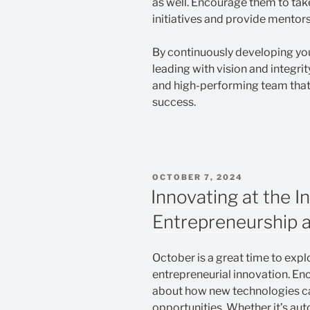
as well. Encourage them to take
initiatives and provide mentor
By continuously developing you
leading with vision and integri
and high-performing team that
success.
POSTED
OCTOBER 7, 2024
ON
Innovating at the I
Entrepreneurship 
October is a great time to exp
entrepreneurial innovation. En
about how new technologies ca
opportunities. Whether it’s aut