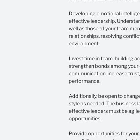
Developing emotional intelligen
effective leadership. Underst
well as those of your team mem
relationships, resolving conflic
environment.
Invest time in team-building ac
strengthen bonds among your 
communication, increase trust
performance.
Additionally, be open to change
style as needed. The business 
effective leaders must be agil
opportunities.
Provide opportunities for your 