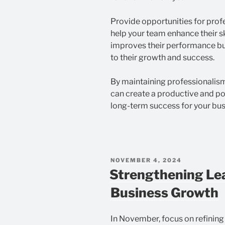
Provide opportunities for prof
help your team enhance their sk
improves their performance b
to their growth and success.
By maintaining professionalis
can create a productive and po
long-term success for your bus
POSTED
NOVEMBER 4, 2024
ON
Strengthening Lea
Business Growth
In November, focus on refining 