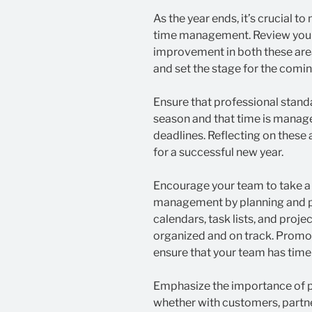
As the year ends, it’s crucial t
time management. Review your
improvement in both these are
and set the stage for the comin
Ensure that professional stand
season and that time is manage
deadlines. Reflecting on these
for a successful new year.
Encourage your team to take a
management by planning and pri
calendars, task lists, and pro
organized and on track. Promot
ensure that your team has time
Emphasize the importance of pr
whether with customers, partner