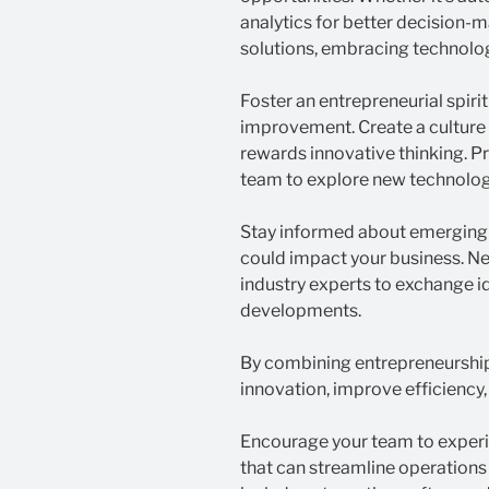
analytics for better decision
solutions, embracing technolog
Foster an entrepreneurial spiri
improvement. Create a culture
rewards innovative thinking. P
team to explore new technolog
Stay informed about emerging 
could impact your business. N
industry experts to exchange i
developments.
By combining entrepreneurship
innovation, improve efficiency,
Encourage your team to experi
that can streamline operations