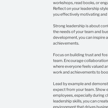
workshops, read books, or enga
Reflect on your leadership sty
you effectively motivating an
Strong leadership is about con
the needs of your team and busi
development, you can inspire 
achievements.
Focus on building trust and f
team. Encourage collaboration
where everyone feels valued a
work and achievements to boo
Lead by example and demonstr
expect from your team. Show 
employees, especially during c
leadership skills, you can crea
environment that drives busin