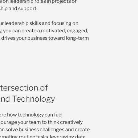
 on leadership roles in projects or
ship and support.
r leadership skills and focusing on
ty, you can create a motivated, engaged,
 drives your business toward long-term
ntersection of
and Technology
lore how technology can fuel
courage your team to think creatively
n solve business challenges and create
omating routine tasks, leveraging data