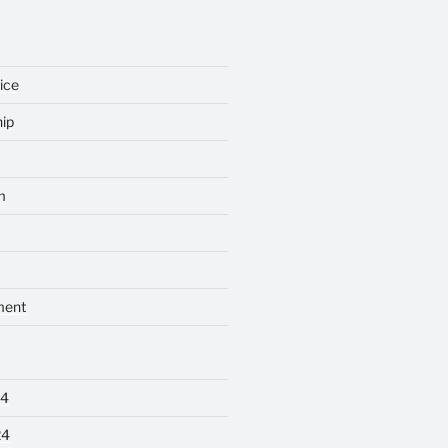
ice
ip
m
ment
24
24