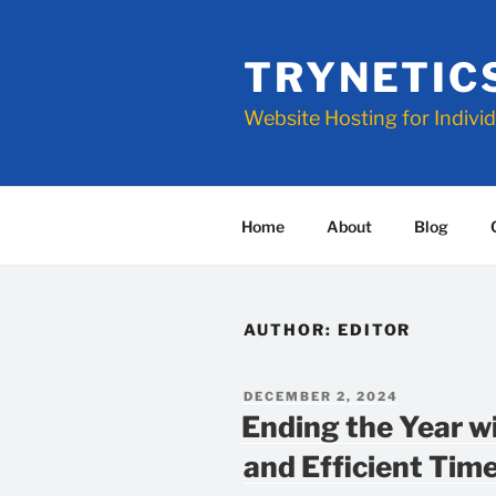
Skip
to
TRYNETIC
content
Website Hosting for Indivi
Home
About
Blog
AUTHOR:
EDITOR
POSTED
DECEMBER 2, 2024
ON
Ending the Year w
and Efficient Ti