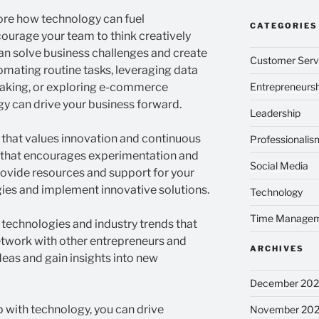
lore how technology can fuel
CATEGORIES
courage your team to think creatively
n solve business challenges and create
Customer Serv
omating routine tasks, leveraging data
-making, or exploring e-commerce
Entrepreneursh
y can drive your business forward.
Leadership
t that values innovation and continuous
Professionalis
 that encourages experimentation and
Social Media
rovide resources and support for your
ies and implement innovative solutions.
Technology
Time Manage
technologies and industry trends that
etwork with other entrepreneurs and
ARCHIVES
deas and gain insights into new
December 20
 with technology, you can drive
November 20