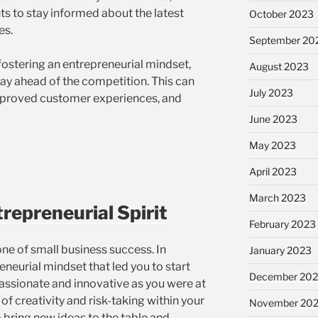
s to stay informed about the latest
October 2023
es.
September 20
ostering an entrepreneurial mindset,
August 2023
tay ahead of the competition. This can
July 2023
improved customer experiences, and
June 2023
May 2023
April 2023
March 2023
repreneurial Spirit
February 2023
ne of small business success. In
January 2023
eneurial mindset that led you to start
December 202
 passionate and innovative as you were at
of creativity and risk-taking within your
November 20
bring new ideas to the table and