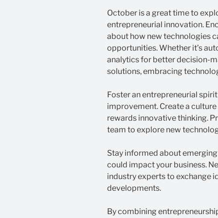
October is a great time to exp
entrepreneurial innovation. En
about how new technologies ca
opportunities. Whether it’s aut
analytics for better decision
solutions, embracing technolog
Foster an entrepreneurial spiri
improvement. Create a culture
rewards innovative thinking. P
team to explore new technolog
Stay informed about emerging 
could impact your business. N
industry experts to exchange i
developments.
By combining entrepreneurship