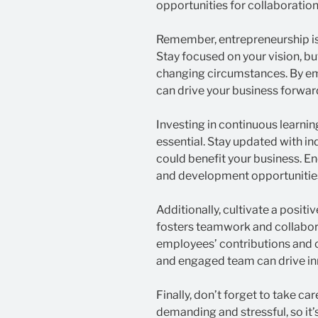
opportunities for collaboration
Remember, entrepreneurship is
Stay focused on your vision, bu
changing circumstances. By emb
can drive your business forwar
Investing in continuous learni
essential. Stay updated with i
could benefit your business. E
and development opportunities
Additionally, cultivate a posit
fosters teamwork and collabor
employees’ contributions and 
and engaged team can drive inn
Finally, don’t forget to take ca
demanding and stressful, so it’