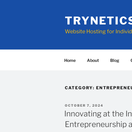
Skip
to
TRYNETIC
content
Website Hosting for Indivi
Home
About
Blog
CATEGORY:
ENTREPRENE
POSTED
OCTOBER 7, 2024
ON
Innovating at the I
Entrepreneurship 