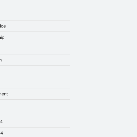
ice
ip
m
ment
24
24