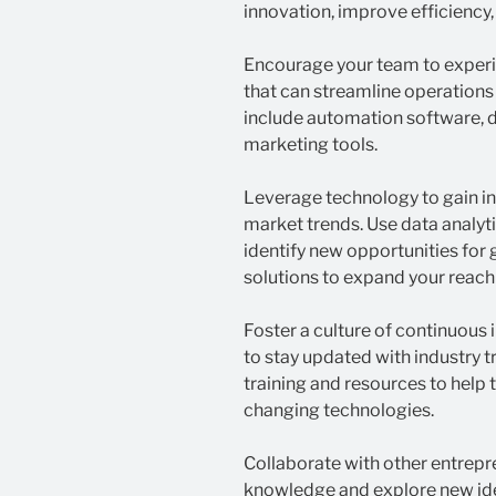
innovation, improve efficiency,
Encourage your team to experi
that can streamline operations
include automation software, da
marketing tools.
Leverage technology to gain i
market trends. Use data analyt
identify new opportunities f
solutions to expand your reach
Foster a culture of continuou
to stay updated with industry
training and resources to help
changing technologies.
Collaborate with other entrepr
knowledge and explore new ide