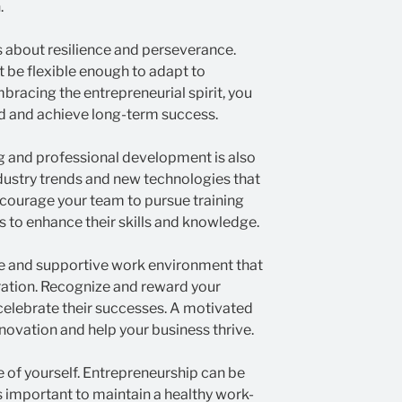
.
 about resilience and perseverance.
t be flexible enough to adapt to
racing the entrepreneurial spirit, you
d and achieve long-term success.
ng and professional development is also
ndustry trends and new technologies that
ncourage your team to pursue training
 to enhance their skills and knowledge.
ive and supportive work environment that
ation. Recognize and reward your
celebrate their successes. A motivated
ovation and help your business thrive.
re of yourself. Entrepreneurship can be
s important to maintain a healthy work-