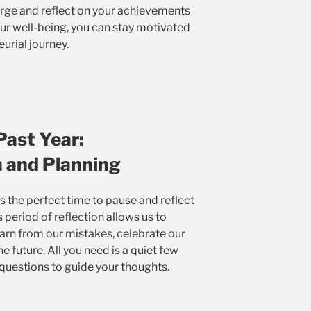
harge and reflect on your achievements
our well-being, you can stay motivated
urial journey.
Past Year:
 and Planning
’s the perfect time to pause and reflect
 period of reflection allows us to
earn from our mistakes, celebrate our
he future. All you need is a quiet few
questions to guide your thoughts.