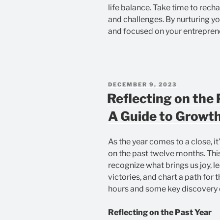
life balance. Take time to rec
and challenges. By nurturing y
and focused on your entreprene
POSTED
DECEMBER 9, 2023
ON
Reflecting on the 
A Guide to Growth
As the year comes to a close, it
on the past twelve months. This
recognize what brings us joy, l
victories, and chart a path for t
hours and some key discovery 
Reflecting on the Past Year