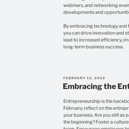
webinars, and networking event
developments and opportuniti
By embracing technology and f
you can drive innovation and s
lead to increased efficiency, 
long-term business success.
POSTED
FEBRUARY 12, 2024
ON
Embracing the Ent
Entrepreneurship is the backbo
February, reflect on the entrepr
your business. Are you still as
the beginning? Foster a culture 
team. Encourage employees to 