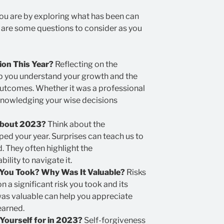
ou are by exploring what has been can
e are some questions to consider as you
on This Year?
Reflecting on the
p you understand your growth and the
 outcomes. Whether it was a professional
knowledging your wise decisions
About 2023?
Think about the
d your year. Surprises can teach us to
 They often highlight the
bility to navigate it.
You Took? Why Was It Valuable?
Risks
on a significant risk you took and its
as valuable can help you appreciate
earned.
Yourself for in 2023?
Self-forgiveness