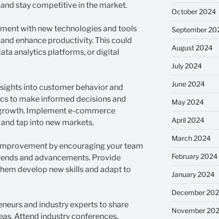
 and stay competitive in the market.
October 2024
ment with new technologies and tools
September 20
 and enhance productivity. This could
August 2024
ta analytics platforms, or digital
July 2024
June 2024
nsights into customer behavior and
ics to make informed decisions and
May 2024
or growth. Implement e-commerce
April 2024
 and tap into new markets.
March 2024
s improvement by encouraging your team
February 2024
 trends and advancements. Provide
 them develop new skills and adapt to
January 2024
December 20
eneurs and industry experts to share
November 20
as. Attend industry conferences,