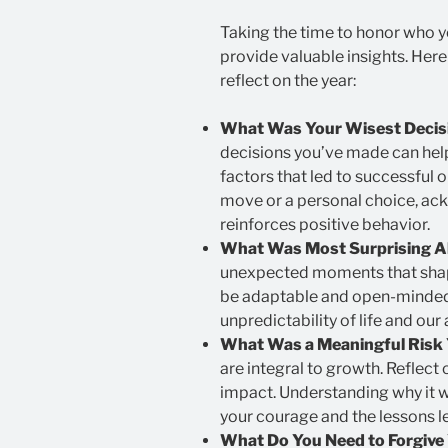
Taking the time to honor who y
provide valuable insights. Her
reflect on the year:
What Was Your Wisest Decisi
decisions you’ve made can hel
factors that led to successful
move or a personal choice, ac
reinforces positive behavior.
What Was Most Surprising 
unexpected moments that shape
be adaptable and open-minded.
unpredictability of life and our a
What Was a Meaningful Risk 
are integral to growth. Reflect 
impact. Understanding why it w
your courage and the lessons l
What Do You Need to Forgive 