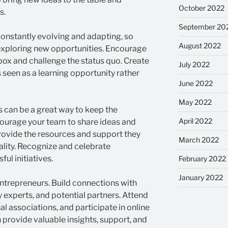
October 2022
s.
September 20
onstantly evolving and adapting, so
August 2022
xploring new opportunities. Encourage
box and challenge the status quo. Create
July 2022
 seen as a learning opportunity rather
June 2022
May 2022
 can be a great way to keep the
April 2022
ncourage your team to share ideas and
rovide the resources and support they
March 2022
eality. Recognize and celebrate
ul initiatives.
February 2022
January 2022
entrepreneurs. Build connections with
 experts, and potential partners. Attend
al associations, and participate in online
provide valuable insights, support, and