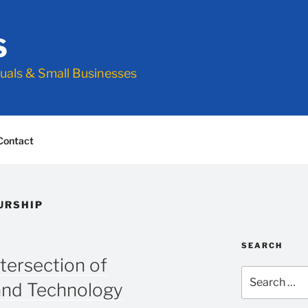
S
duals & Small Businesses
Contact
URSHIP
SEARCH
ntersection of
Search
and Technology
for: