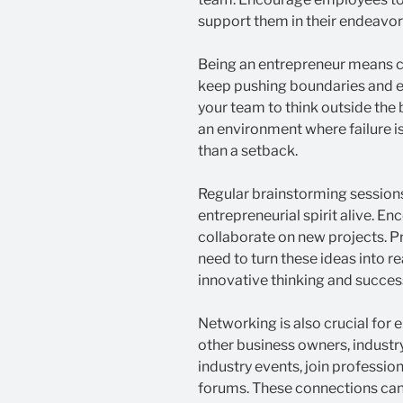
support them in their endeavor
Being an entrepreneur means c
keep pushing boundaries and e
your team to think outside the 
an environment where failure is
than a setback.
Regular brainstorming sessions
entrepreneurial spirit alive. E
collaborate on new projects. P
need to turn these ideas into r
innovative thinking and successf
Networking is also crucial for 
other business owners, industry
industry events, join profession
forums. These connections can 