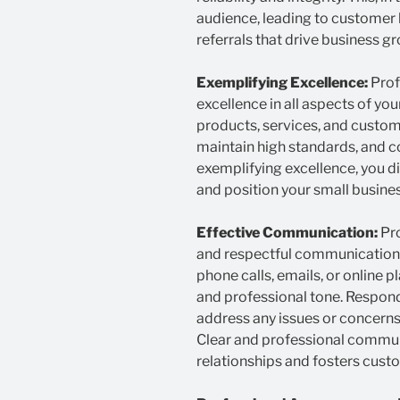
audience, leading to customer
referrals that drive business g
Exemplifying Excellence:
Prof
excellence in all aspects of you
products, services, and custome
maintain high standards, and 
exemplifying excellence, you d
and position your small business
Effective Communication:
Pro
and respectful communication. 
phone calls, emails, or online 
and professional tone. Respon
address any issues or concern
Clear and professional communi
relationships and fosters custo