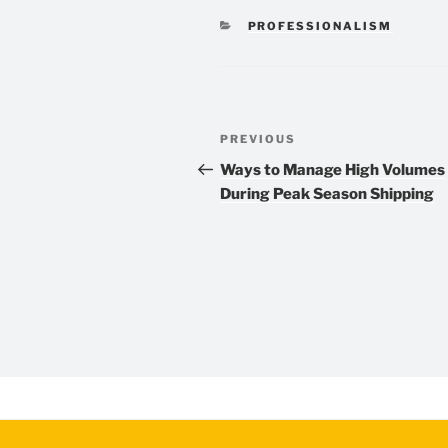
CATEGORIES
PROFESSIONALISM
Post
Previous
PREVIOUS
navigation
Post
Ways to Manage High Volumes
During Peak Season Shipping