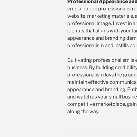
Professional Appearance and
crucial role in professionalism.
website, marketing materials, a
professional image. Invest in a
identity that aligns with your t
appearance and branding dem
professionalism and instills co
Cultivating professionalism is 
business. By building credibilit
professionalism lays the ground
maintain effective communicati
appearance and branding. Embr
and watch as your small busine
competitive marketplace, gaini
along the way.