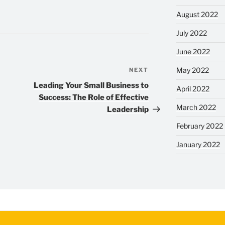
August 2022
July 2022
June 2022
May 2022
NEXT
Next
Post
Leading Your Small Business to
April 2022
Success: The Role of Effective
March 2022
Leadership
February 2022
January 2022