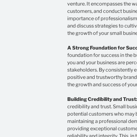
venture. It encompasses the way
customers, and conduct business.
importance of professionalism
and discuss strategies to culti
the growth of your small busine
A Strong Foundation for Suc
foundation for success in the b
you and your business are perc
stakeholders. By consistently 
positive and trustworthy brand
the growth and success of your
Building Credibility and Trust
credibility and trust. Small bu
potential customers who may be
maintaining a professional dem
providing exceptional customer 
reliability and integrity. This, 