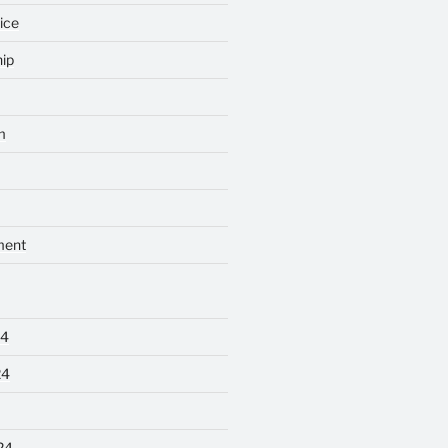
ice
ip
m
ment
24
24
24