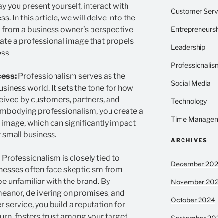
 you present yourself, interact with
Customer Serv
 In this article, we will delve into the
 from a business owner’s perspective
Entrepreneursh
vate a professional image that propels
Leadership
ss.
Professionalis
cess:
Professionalism serves as the
Social Media
usiness world. It sets the tone for how
eived by customers, partners, and
Technology
embodying professionalism, you create a
Time Manage
 image, which can significantly impact
 small business.
ARCHIVES
:
Professionalism is closely tied to
December 20
sinesses often face skepticism from
 unfamiliar with the brand. By
November 20
eanor, delivering on promises, and
October 2024
service, you build a reputation for
in turn, fosters trust among your target
September 20