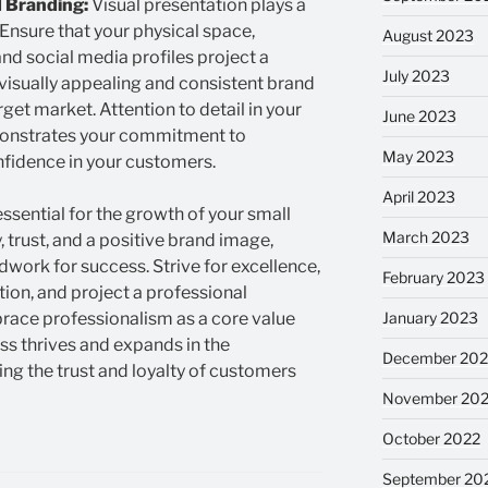
 Branding:
Visual presentation plays a
 Ensure that your physical space,
August 2023
nd social media profiles project a
July 2023
 visually appealing and consistent brand
arget market. Attention to detail in your
June 2023
onstrates your commitment to
May 2023
nfidence in your customers.
April 2023
essential for the growth of your small
March 2023
y, trust, and a positive brand image,
work for success. Strive for excellence,
February 2023
on, and project a professional
January 2023
ace professionalism as a core value
ss thrives and expands in the
December 202
ng the trust and loyalty of customers
November 20
October 2022
September 20