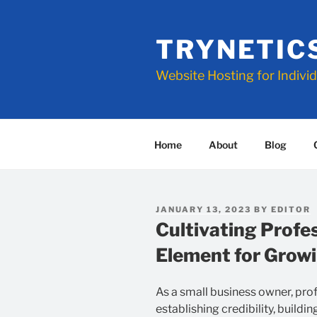
Skip
to
TRYNETIC
content
Website Hosting for Indivi
Home
About
Blog
POSTED
JANUARY 13, 2023
BY
EDITOR
ON
Cultivating Profe
Element for Growi
As a small business owner, profe
establishing credibility, buildi