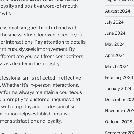
 loyalty and positive word-of-mouth
August 2024
rowth.
July 2024
essionalism goes hand in hand with
June 2024
r business. Strive for excellence in your
r interactions. Pay attention to details,
May 2024
continuously seek improvement. By
April 2024
ifferentiate yourself from competitors
 as a leader in the industry.
March 2024
February 2024
fessionalism is reflected in effective
Whether it’s in-person interactions,
January 2024
platforms, always maintain a courteous
d promptly to customer inquiries and
December 20
s with empathy and professionalism.
November 20
cation helps establish positive
mer satisfaction and loyalty.
October 2023
September 20