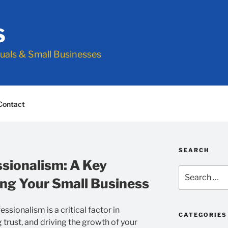
S
duals & Small Businesses
Contact
SEARCH
ssionalism: A Key
Search
ng Your Small Business
for:
ssionalism is a critical factor in
CATEGORIES
ng trust, and driving the growth of your